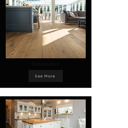
Renaissance
See More