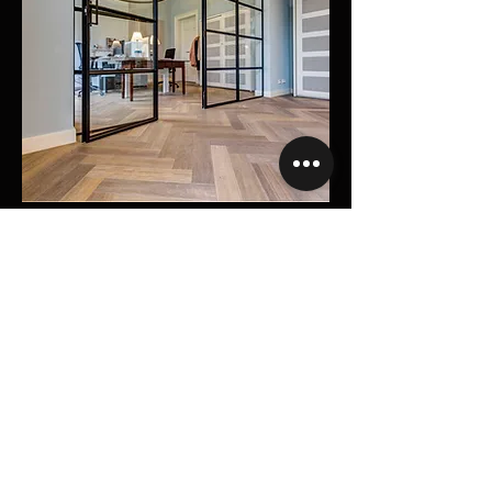
Renaissance Herringbone
See More