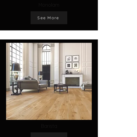
Monolam
See More
Barista