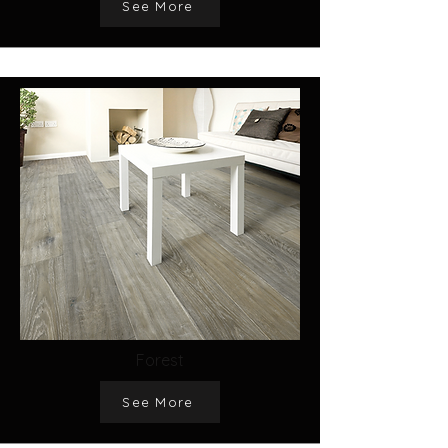
See More
Forest
See More