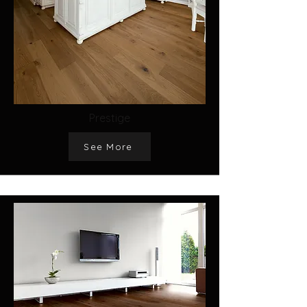
Prestige
See More