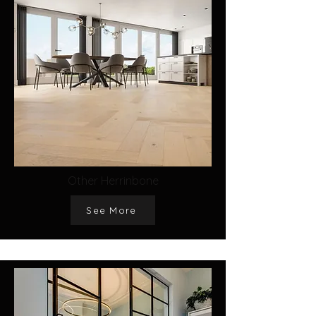
Other Herrinbone
See More