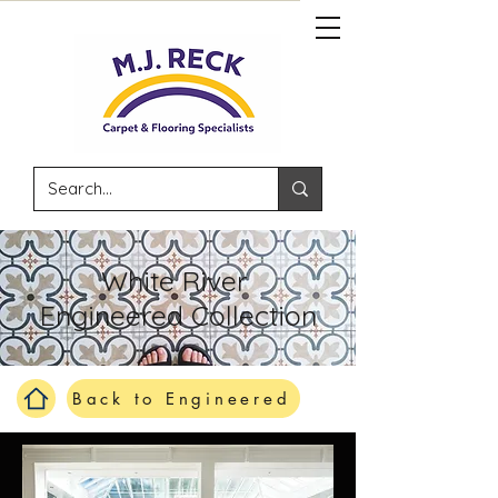
White River
Engineered Collection
Back to Engineered