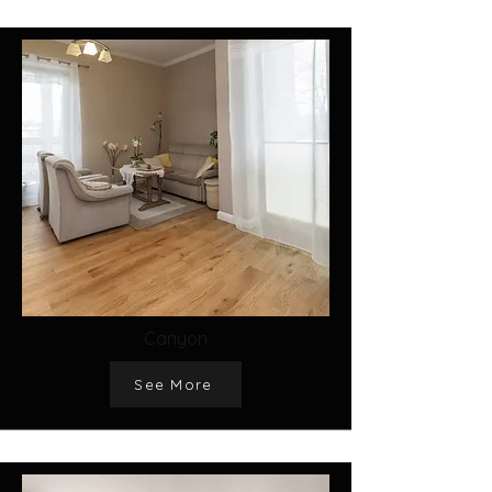
Canyon
See More