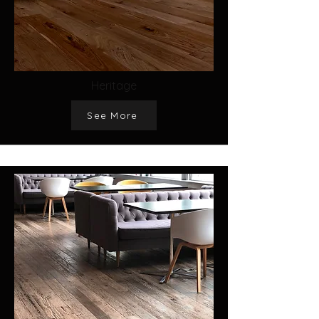
Heritage
See More