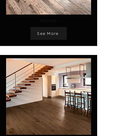
Historic
See More