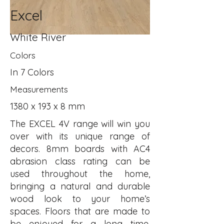
Excel
White River
Colors
In 7 Colors
Measurements
1380 x 193 x 8 mm
The EXCEL 4V range will win you
over with its unique range of
decors. 8mm boards with AC4
abrasion class rating can be
used throughout the home,
bringing a natural and durable
wood look to your home’s
spaces. Floors that are made to
be enjoyed for a long time.