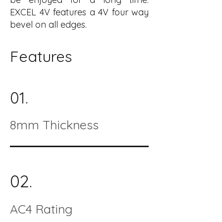
EXCEL 4V features a 4V four way
bevel on all edges.
Features
01.
8mm Thickness
02.
AC4 Rating