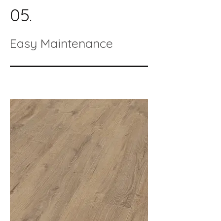
05.
Easy Maintenance