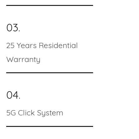
03.
25 Years Residential
Warranty
04.
5G Click System