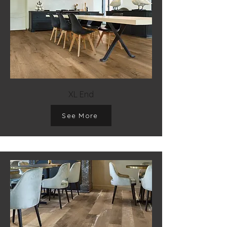
XL End
See More