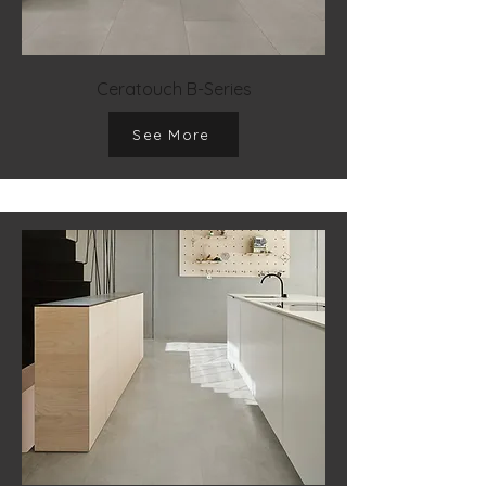
Ceratouch B-Series
See More