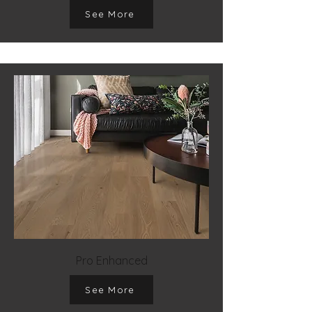
See More
Pro Enhanced
See More