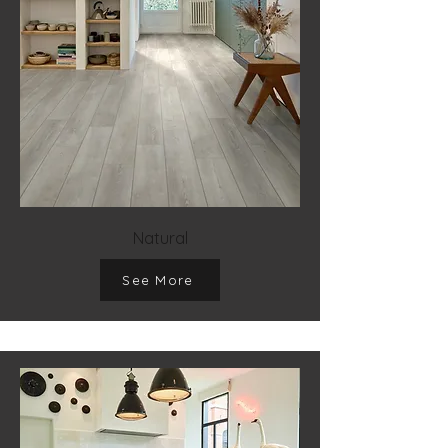
Natural
See More