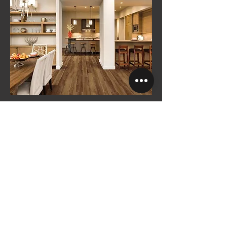
Original Enhanced
See More