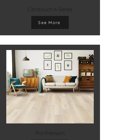
Ceratouch A-Series
See More
Pro Premium