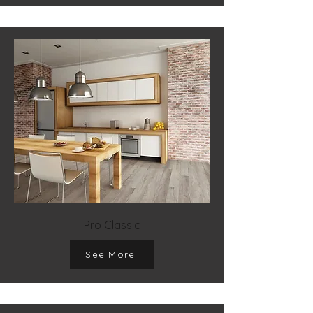
Pro Classic
See More