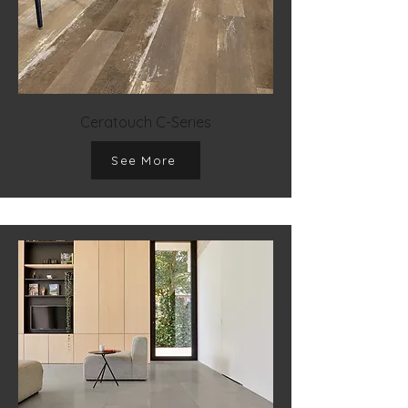
Ceratouch C-Series
See More