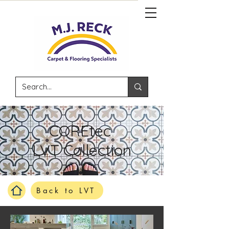
COREtec
LVT Collection
Back to LVT