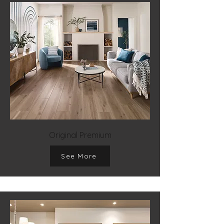
Original Premium
See More